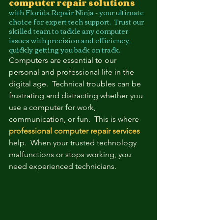
computer repair solutions
with Florida Repair Ninja - your ultimate 
choice for expert tech support.  Trust our 
skilled team to tackle any computer 
issues with precision and efficiency, 
quickly getting you back on track.
Computers are essential to our 
personal and professional life in the 
digital age.  Technical troubles can be 
frustrating and distracting whether you 
use a computer for work, 
communication, or fun.  This is where 
professional computer repair services
help.  When your trusted technology 
malfunctions or stops working, you 
need experienced technicians.