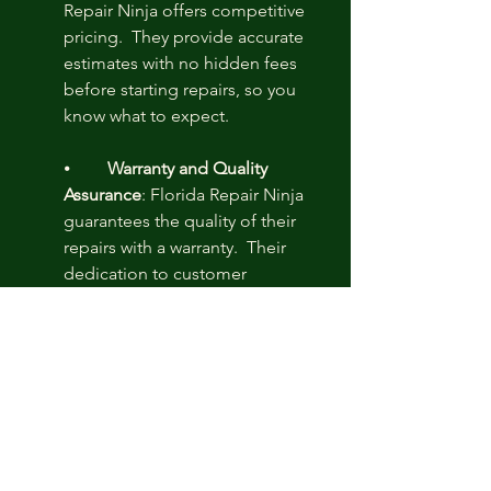
Repair Ninja offers competitive 
pricing.  They provide accurate 
estimates with no hidden fees 
before starting repairs, so you 
know what to expect.
⦁	
Warranty and Quality 
Assurance
: Florida Repair Ninja 
guarantees the quality of their 
repairs with a warranty.  Their 
dedication to customer 
satisfaction ensures they quickly 
resolve warranty issues, giving 
you peace of mind.
Florida Repair Ninja is the finest choice 
for 
computer repair
 in Florida due to 
their expert staff, extensive services, 
fast response times, excellent 