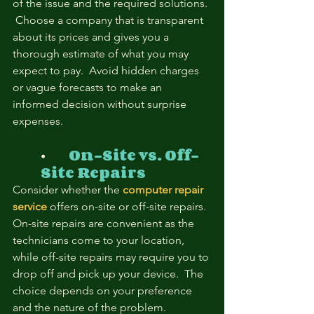
of the issue and the required solutions. 
 Choose a company that is transparent 
about its prices and gives you a 
thorough estimate of what you may 
expect to pay.  Avoid hidden charges 
or vague forecasts to make an 
informed decision without surprise 
expenses.
⦁	
On-Site vs. Off-
Site Repairs
Consider whether the
computer repair 
service
 offers on-site or off-site repairs.  
On-site repairs are convenient as the 
technicians come to your location, 
while off-site repairs may require you to 
drop off and pick up your device.  The 
choice depends on your preference 
and the nature of the problem.