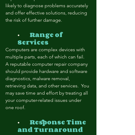
likely to diagnose problems accurately 
and offer effective solutions, reducing 
the risk of further damage.
⦁	
Range of 
Services
Computers are complex devices with 
multiple parts, each of which can fail.  
A reputable computer repair company 
should provide hardware and software 
diagnostics, malware removal, 
retrieving data, and other services.  You 
may save time and effort by treating all 
your computer-related issues under 
one roof.
⦁	
Response Time 
and Turnaround