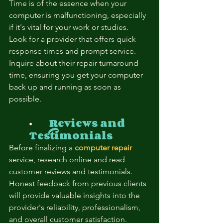

Time is of the essence when your 
computer is malfunctioning, especially 
if it's vital for your work or studies.  
Look for a provider that offers quick 
response times and prompt service.  
Inquire about their repair turnaround 
time, ensuring you get your computer 
back up and running as soon as 
possible.
⦁	
Reviews and 
Testimonials
Before finalizing a 
computer repair
service, research online and read 
customer reviews and testimonials.  
Honest feedback from previous clients 
will provide valuable insights into the 
provider's reliability, professionalism, 
and overall customer satisfaction.  