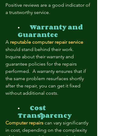
Positive reviews are a good indicator of 
a trustworthy service.
⦁	
Warranty and 
Guarantee
A 
reputable computer repair service
should stand behind their work.  
Inquire about their warranty and 
guarantee policies for the repairs 
performed.  A warranty ensures that if 
the same problem resurfaces shortly 
after the repair, you can get it fixed 
without additional costs.
⦁	
Cost 
Transparency
Computer repairs
 can vary significantly 
in cost, depending on the complexity 