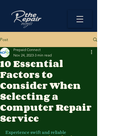
Post
Prepaid Connect
Nov 24, 2023
3 min read
10 Essential
Factors to
Consider When
Selecting a
Computer Repair
Service
Experience swift and reliable 