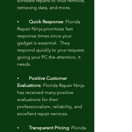
software repairs to virus removal, 
retrieving data, and more.
⦁	
Quick Response
: Florida 
Repair Ninja prioritizes fast 
response times since your 
gadget is essential.  They 
respond quickly to your request, 
giving your PC the attention, it 
needs.
⦁	
Positive Customer 
Evaluations
: Florida Repair Ninja 
has received many positive 
evaluations for their 
professionalism, reliability, and 
excellent repair services.
⦁	
Transparent Pricing
: Florida 