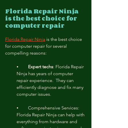
Florida Repair Ninja 
is the best choice for 
computer repair
Florida Repair Ninja
 is the best choice 
for computer repair for several 
compelling reasons:
⦁	
Expert techs
: Florida Repair 
Ninja has years of computer 
repair experience.  They can 
efficiently diagnose and fix many 
computer issues.
⦁	Comprehensive Services: 
Florida Repair Ninja can help with 
everything from hardware and 