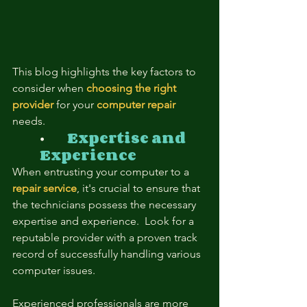
This blog highlights the key factors to 
consider when 
choosing the right 
provider
for your
computer repair
needs.
⦁	
Expertise and 
Experience
When entrusting your computer to a
repair service
, it's crucial to ensure that 
the technicians possess the necessary 
expertise and experience.  Look for a 
reputable provider with a proven track 
record of successfully handling various 
computer issues.
Experienced professionals are more 