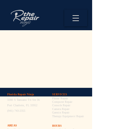

Florida Repair Ninja
SERVICES
Phone Repair
3280 S Tamiami Trl Ste 36
Computer Repair
Port Charlotte, FL 33952
Console Repair
Camera Repair
(941) 743-2355
Garmin Repair
Therapy Equipment Repair
AREAS
HOURS