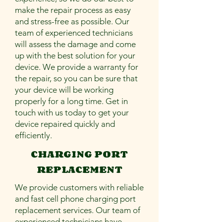
make the repair process as easy
and stress-free as possible. Our
team of experienced technicians
will assess the damage and come
up with the best solution for your
device. We provide a warranty for
the repair, so you can be sure that
your device will be working
properly for a long time. Get in
touch with us today to get your
device repaired quickly and
efficiently.
CHARGING PORT
REPLACEMENT
We provide customers with reliable
and fast cell phone charging port
replacement services. Our team of
experienced technicians have