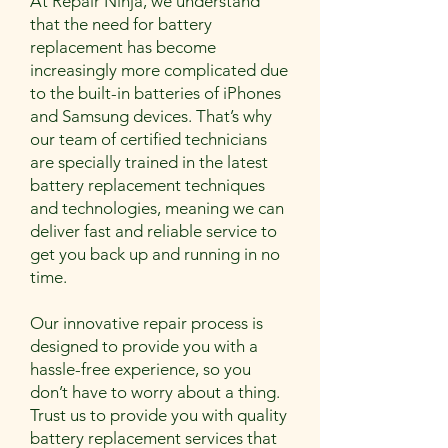
At Repair Ninja, we understand
that the need for battery
replacement has become
increasingly more complicated due
to the built-in batteries of iPhones
and Samsung devices. That’s why
our team of certified technicians
are specially trained in the latest
battery replacement techniques
and technologies, meaning we can
deliver fast and reliable service to
get you back up and running in no
time.
Our innovative repair process is
designed to provide you with a
hassle-free experience, so you
don’t have to worry about a thing.
Trust us to provide you with quality
battery replacement services that