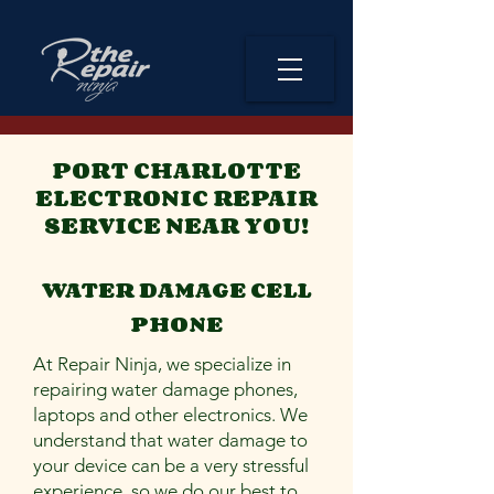
PORT CHARLOTTE
ELECTRONIC REPAIR
SERVICE NEAR YOU!
WATER DAMAGE CELL
PHONE
At Repair Ninja, we specialize in
repairing water damage phones,
laptops and other electronics. We
understand that water damage to
your device can be a very stressful
experience, so we do our best to