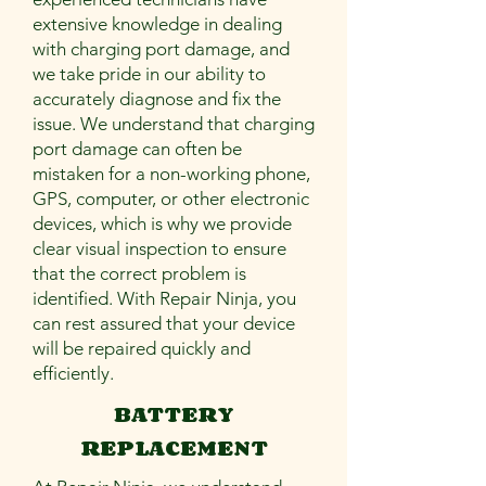

extensive knowledge in dealing
with charging port damage, and
we take pride in our ability to
accurately diagnose and fix the
issue. We understand that charging
port damage can often be
mistaken for a non-working phone,
GPS, computer, or other electronic
devices, which is why we provide
clear visual inspection to ensure
that the correct problem is
identified. With Repair Ninja, you
can rest assured that your device
will be repaired quickly and
efficiently.
BATTERY
REPLACEMENT