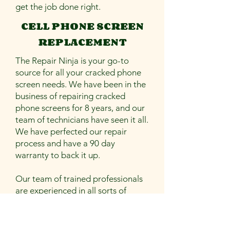
get the job done right.
CELL PHONE SCREEN
REPLACEMENT
The Repair Ninja is your go-to
source for all your cracked phone
screen needs. We have been in the
business of repairing cracked
phone screens for 8 years, and our
team of technicians have seen it all.
We have perfected our repair
process and have a 90 day
warranty to back it up.
Our team of trained professionals
are experienced in all sorts of
repairs, from the simplest to the
most complex.