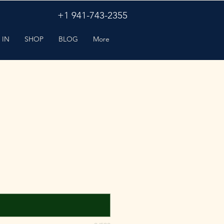
+1 941-743-2355
 IN
SHOP
BLOG
More
ir