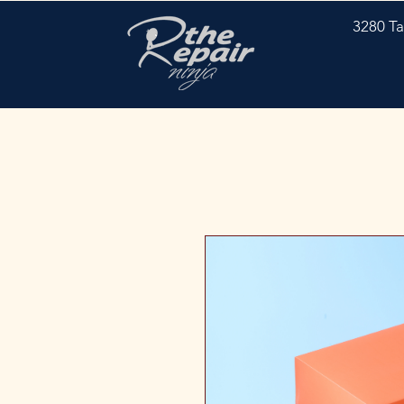
3280 Ta