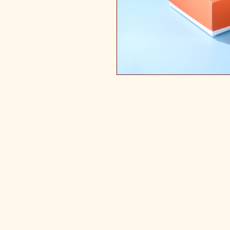
Mail Your device in for Repair Co