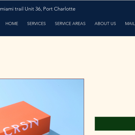
miami trail Unit 36, Port Charlotte
HOME
SERVICES
SERVICE AREAS
ABOUT US
MAIL
Mail in repa
Preço
US$ 40,00
Name (opcional)