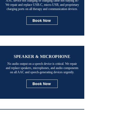
AAC device not charging or charging cable not staying in?
We repair and replace USB-C, micro-USB, and proprietary
charging ports on all therapy and communication devices.
Book Now
SPEAKER & MICROPHONE
No audio output on a speech device is critical. We repair
and replace speakers, microphones, and audio components
on all AAC and speech-generating devices urgently.
Book Now