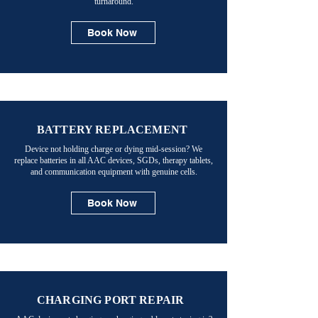
turnaround.
Book Now
BATTERY REPLACEMENT
Device not holding charge or dying mid-session? We
replace batteries in all AAC devices, SGDs, therapy tablets,
and communication equipment with genuine cells.
Book Now
CHARGING PORT REPAIR