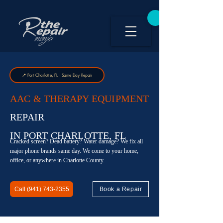
📍 Port Charlotte, FL · Same Day Repair
AAC & THERAPY EQUIPMENT
REPAIR
IN PORT CHARLOTTE, FL
Cracked screen? Dead battery? Water damage? We fix all
major phone brands same day. We come to your home,
office, or anywhere in Charlotte County.
Call (941) 743-2355
Book a Repair