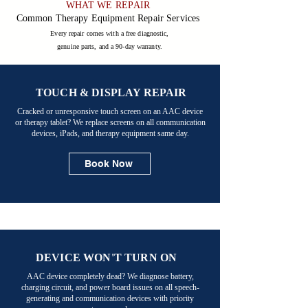
WHAT WE REPAIR

Common Therapy Equipment Repair Services
Every repair comes with a free diagnostic,
genuine parts, and a 90-day warranty.
TOUCH & DISPLAY REPAIR
Cracked or unresponsive touch screen on an AAC device
or therapy tablet? We replace screens on all communication
devices, iPads, and therapy equipment same day.
Book Now
DEVICE WON'T TURN ON
AAC device completely dead? We diagnose battery,
charging circuit, and power board issues on all speech-
generating and communication devices with priority