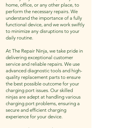
home, office, or any other place, to
perform the necessary repairs. We
understand the importance of a fully
functional device, and we work swiftly
to minimize any disruptions to your
daily routine.
At The Repair Ninja, we take pride in
delivering exceptional customer
service and reliable repairs. We use
advanced diagnostic tools and high-
quality replacement parts to ensure
the best possible outcome for your
charging port issues. Our skilled
ninjas are adept at handling various
charging port problems, ensuring a
secure and efficient charging
experience for your device.