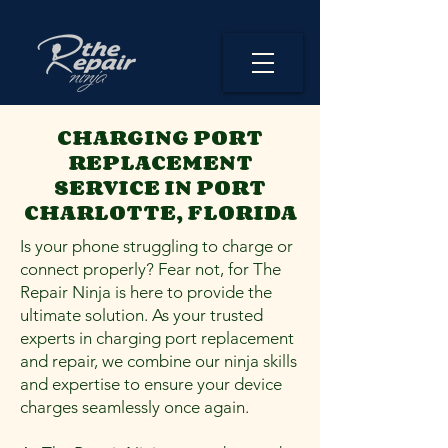
CHARGING PORT
REPLACEMENT
SERVICE IN PORT
CHARLOTTE, FLORIDA
Is your phone struggling to charge or
connect properly? Fear not, for The
Repair Ninja is here to provide the
ultimate solution. As your trusted
experts in charging port replacement
and repair, we combine our ninja skills
and expertise to ensure your device
charges seamlessly once again.