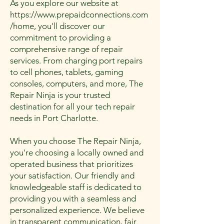
As you explore our website at
https://www.prepaidconnections.com
/home
, you'll discover our
commitment to providing a
comprehensive range of repair
services. From charging port repairs
to cell phones, tablets, gaming
consoles, computers, and more, The
Repair Ninja is your trusted
destination for all your tech repair
needs in Port Charlotte.
When you choose The Repair Ninja,
you're choosing a locally owned and
operated business that prioritizes
your satisfaction. Our friendly and
knowledgeable staff is dedicated to
providing you with a seamless and
personalized experience. We believe
in transparent communication, fair