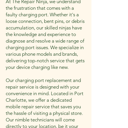
At The Repair Ninja, we understand
the frustration that comes with a

faulty charging port. Whether it's a
loose connection, bent pins, or debris
accumulation, our skilled ninjas have
the knowledge and experience to
diagnose and resolve a wide range of
charging port issues. We specialize in
various phone models and brands,
delivering top-notch service that gets
your device charging like new.
Our charging port replacement and
repair service is designed with your
convenience in mind. Located in Port
Charlotte, we offer a dedicated
mobile repair service that saves you
the hassle of visiting a physical store.
Our nimble technicians will come
directly to your location, be it your