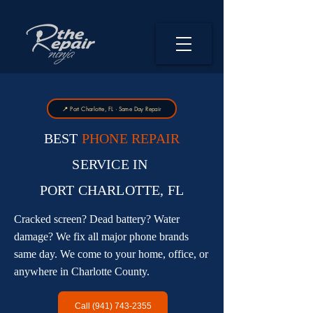
📍 Port Charlotte, FL · Same Day Repair
BEST
PHONE REPAIR
SERVICE IN
PORT CHARLOTTE, FL
Cracked screen? Dead battery? Water
damage? We fix all major phone brands
same day. We come to your home, office, or
anywhere in Charlotte County.
Call (941) 743-2355