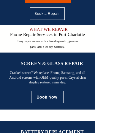

Book a Repair
WHAT WE REPAIR
Phone Repair Services in Port Charlotte
Every repair comes with a free diagnostic, genuine
parts, and a 90-day warranty.
SCREEN & GLASS REPAIR
Cracked screen? We replace iPhone, Samsung, and all
Android screens with OEM-quality parts. Crystal clear
display restored same day.
Book Now
BATTERY REPLACEMENT