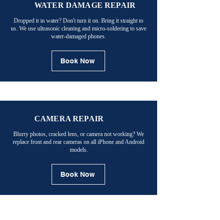
WATER DAMAGE REPAIR
Dropped it in water? Don't turn it on. Bring it straight to
us. We use ultrasonic cleaning and micro-soldering to save
water-damaged phones.
Book Now
CAMERA REPAIR
Blurry photos, cracked lens, or camera not working? We
replace front and rear cameras on all iPhone and Android
models.
Book Now