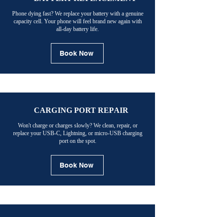
Phone dying fast? We replace your battery with a genuine
capacity cell. Your phone will feel brand new again with
all-day battery life.
Book Now
CARGING PORT REPAIR
Won't charge or charges slowly? We clean, repair, or
replace your USB-C, Lightning, or micro-USB charging
port on the spot.
Book Now